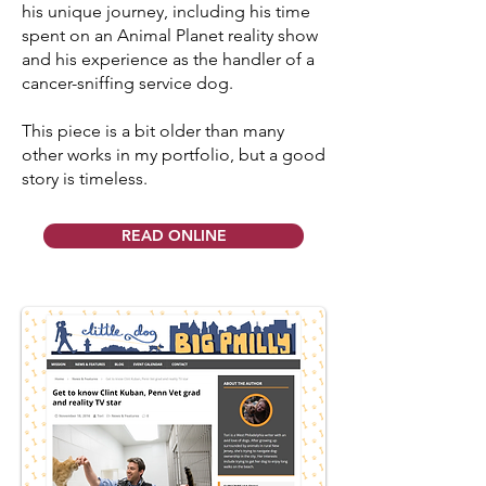
his unique journey, including his time
spent on an Animal Planet reality show
and his experience as the handler of a
cancer-sniffing service dog.
This piece is a bit older than many
other works in my portfolio, but a good
story is timeless.
READ ONLINE