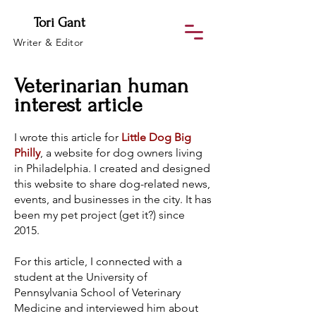
Tori Gant
Writer & Editor
Veterinarian human
interest article
I wrote this article for
Little Dog Big
Philly
, a website for dog owners living
in Philadelphia. I created and designed
this website to share dog-related news,
events, and businesses in the city. It has
been my pet project (get it?) since
2015.
For this article, I connected with a
student at the University of
Pennsylvania School of Veterinary
Medicine and interviewed him about