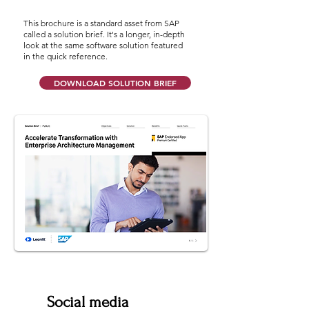
This brochure is a standard asset from SAP
called a solution brief. It's a longer, in-depth
look at the same software solution featured
in the quick reference.
DOWNLOAD SOLUTION BRIEF
Social media