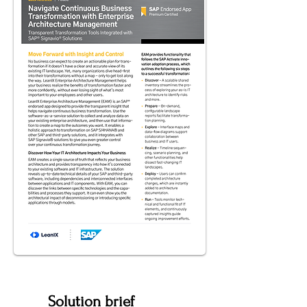
Solution brief