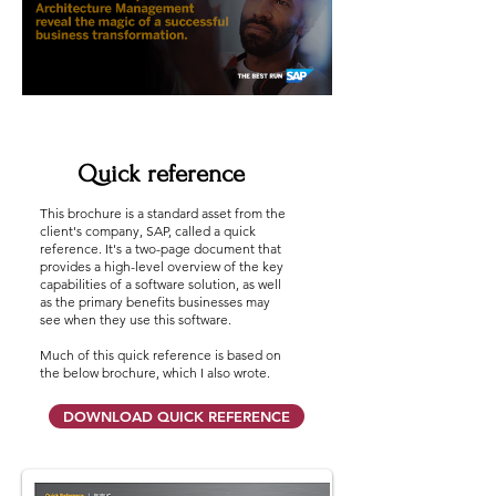
Quick reference
This brochure is a standard asset from the
client's company, SAP, called a quick
reference. It's a two-page document that
provides a high-level overview of the key
capabilities of a software solution, as well
as the primary benefits businesses may
see when they use this software.
Much of this quick reference is based on
the below brochure, which I also wrote.
DOWNLOAD QUICK REFERENCE