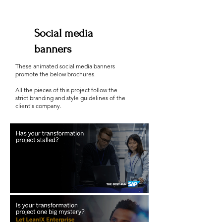
Social media
banners
These animated social media banners
promote the below brochures.
All the pieces of this project follow the
strict branding and style guidelines of the
client's company.