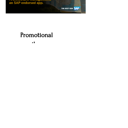
Promotional
emails
I edited and polished email copy provided
by the client to create this email. It's one of
two emails promoting events about the
software solutions featured in the above
assets.