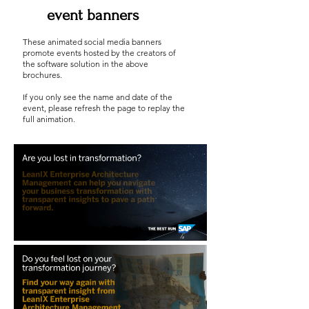
event banners
These animated social media banners
promote events hosted by the creators of
the software solution in the above
brochures.
If you only see the name and date of the
event, please refresh the page to replay the
full animation.