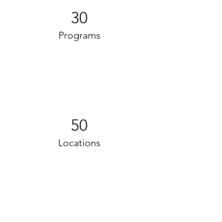
30
Programs
50
Locations