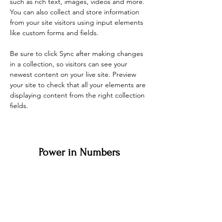
such as rich text, images, videos and more. 
You can also collect and store information 
from your site visitors using input elements 
like custom forms and fields.
Be sure to click Sync after making changes 
in a collection, so visitors can see your 
newest content on your live site. Preview 
your site to check that all your elements are 
displaying content from the right collection 
fields. 
Power in Numbers