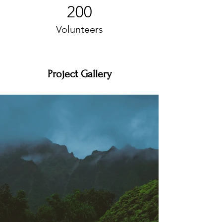
200
Volunteers
Project Gallery