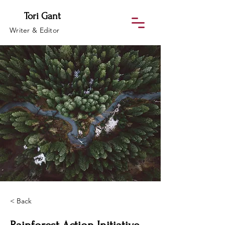
Tori Gant
Writer & Editor
< Back