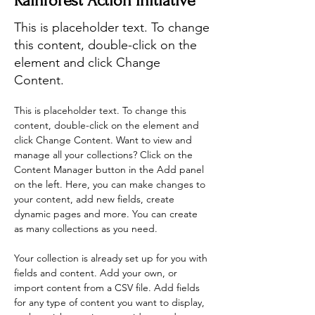
Rainforest Action Initiative
This is placeholder text. To change
this content, double-click on the
element and click Change
Content.
This is placeholder text. To change this 
content, double-click on the element and 
click Change Content. Want to view and 
manage all your collections? Click on the 
Content Manager button in the Add panel 
on the left. Here, you can make changes to 
your content, add new fields, create 
dynamic pages and more. You can create 
as many collections as you need.
Your collection is already set up for you with 
fields and content. Add your own, or 
import content from a CSV file. Add fields 
for any type of content you want to display, 